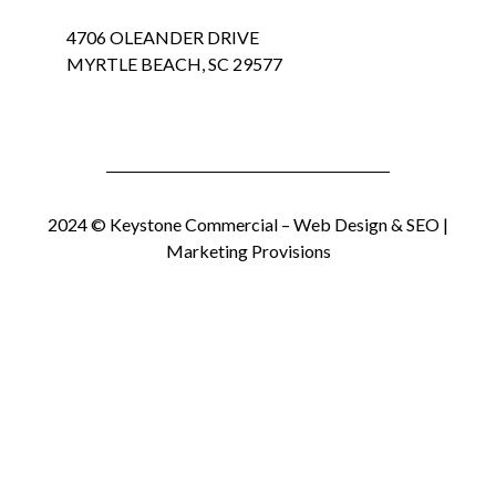
4706 OLEANDER DRIVE
MYRTLE BEACH, SC 29577
2024 © Keystone Commercial –
Web Design & SEO |
Marketing Provisions