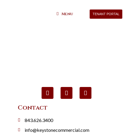
Menu
TENANT PORTAL
Contact
843.626.3400
info@keystonecommercial.com