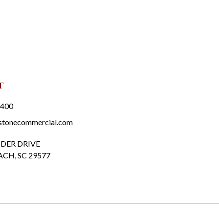
t
3400
stonecommercial.com
DER DRIVE
CH, SC 29577