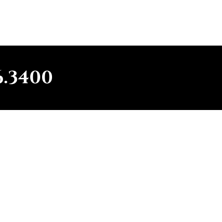
6.3400