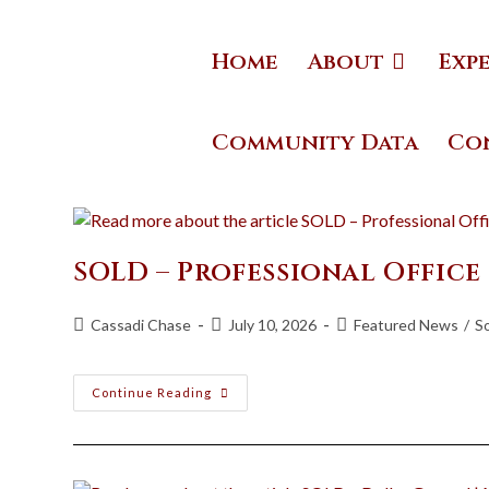
Home
About
Exp
Community Data
Co
SOLD – Professional Office
Cassadi Chase
July 10, 2026
Featured News
/
S
Continue Reading