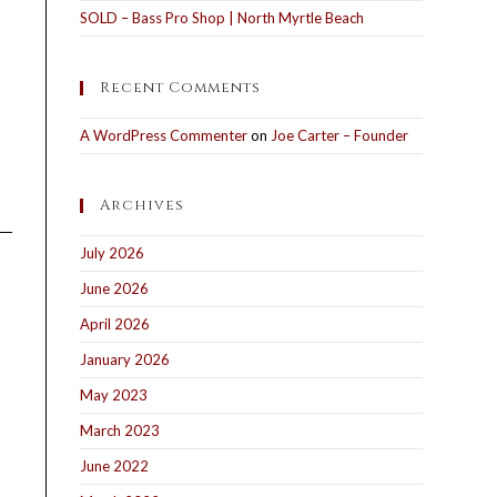
SOLD – Bass Pro Shop | North Myrtle Beach
Recent Comments
A WordPress Commenter
on
Joe Carter – Founder
Archives
July 2026
June 2026
April 2026
January 2026
May 2023
March 2023
June 2022