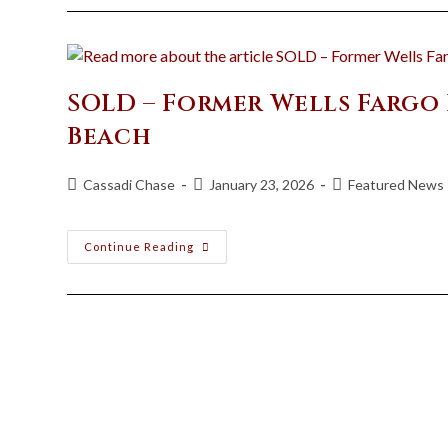
SOLD – Former Wells Fargo
Beach
Cassadi Chase
January 23, 2026
Featured News
Continue Reading