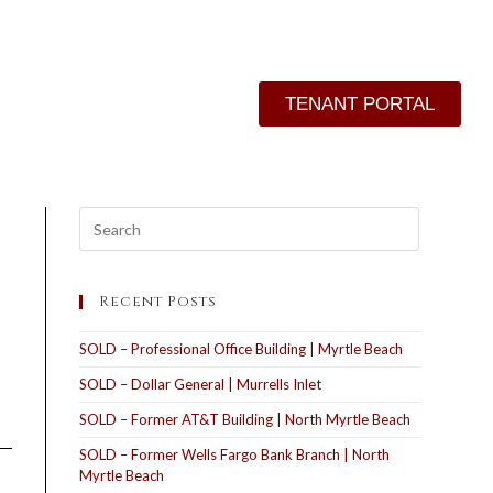
TENANT PORTAL
Recent Posts
SOLD – Professional Office Building | Myrtle Beach
SOLD – Dollar General | Murrells Inlet
SOLD – Former AT&T Building | North Myrtle Beach
SOLD – Former Wells Fargo Bank Branch | North
Myrtle Beach