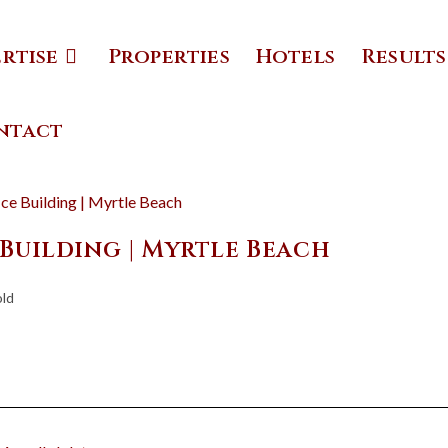
ertise
Properties
Hotels
Results
ntact
 Building | Myrtle Beach
old