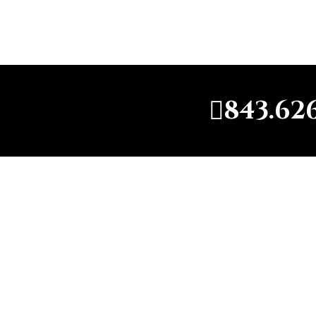
843.62