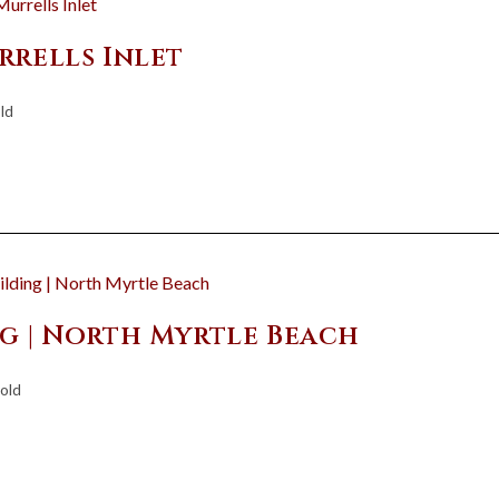
rrells Inlet
ld
ng | North Myrtle Beach
old