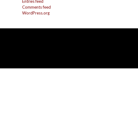
Entries feed
Comments feed
WordPress.org