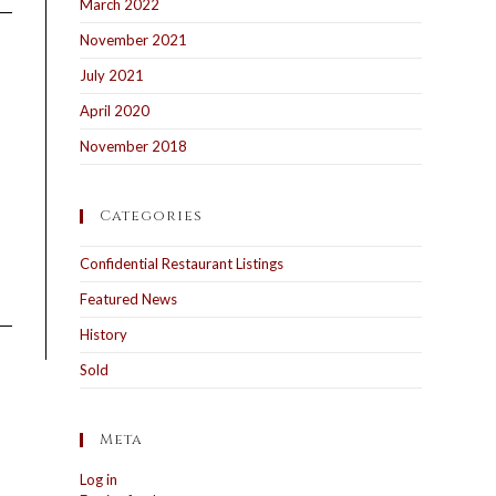
March 2022
November 2021
July 2021
April 2020
November 2018
Categories
Confidential Restaurant Listings
Featured News
History
Sold
Meta
Log in