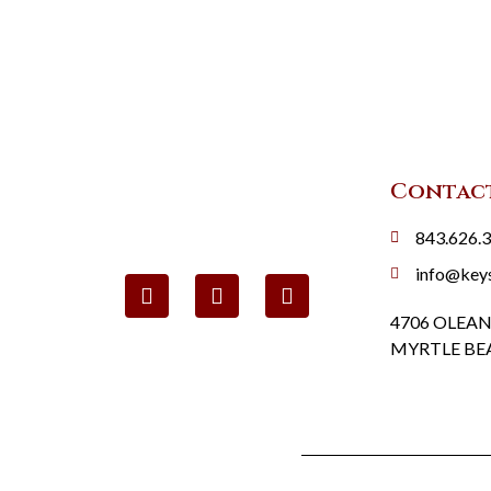
Contac
843.626.
info@key
4706 OLEAN
MYRTLE BEA