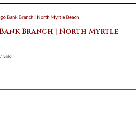
 Bank Branch | North Myrtle
/
Sold