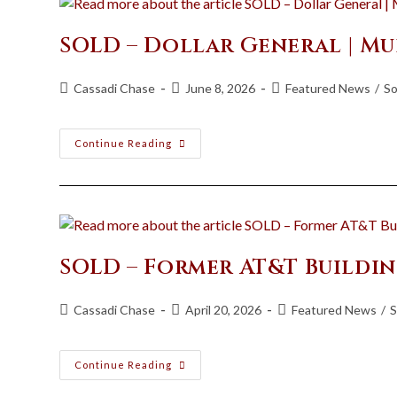
SOLD – Dollar General | Mu
Cassadi Chase
June 8, 2026
Featured News
/
So
Continue Reading
SOLD – Former AT&T Buildi
Cassadi Chase
April 20, 2026
Featured News
/
S
Continue Reading